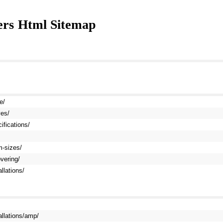
ers
Html Sitemap
e/
ves/
ifications/
m-sizes/
vering/
llations/
allations/amp/