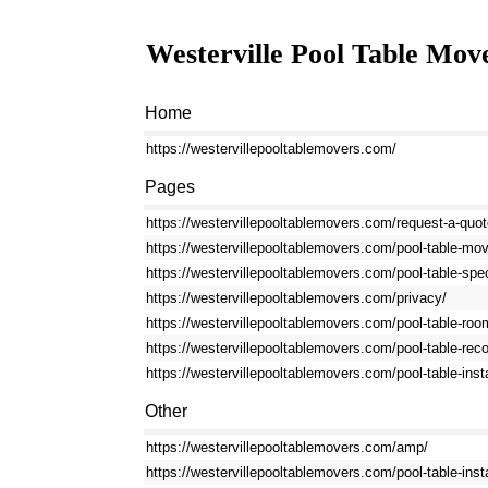
Westerville Pool Table Mov
Home
https://westervillepooltablemovers.com/
Pages
https://westervillepooltablemovers.com/request-a-quot
https://westervillepooltablemovers.com/pool-table-mo
https://westervillepooltablemovers.com/pool-table-spec
https://westervillepooltablemovers.com/privacy/
https://westervillepooltablemovers.com/pool-table-roo
https://westervillepooltablemovers.com/pool-table-reco
https://westervillepooltablemovers.com/pool-table-insta
Other
https://westervillepooltablemovers.com/amp/
https://westervillepooltablemovers.com/pool-table-inst