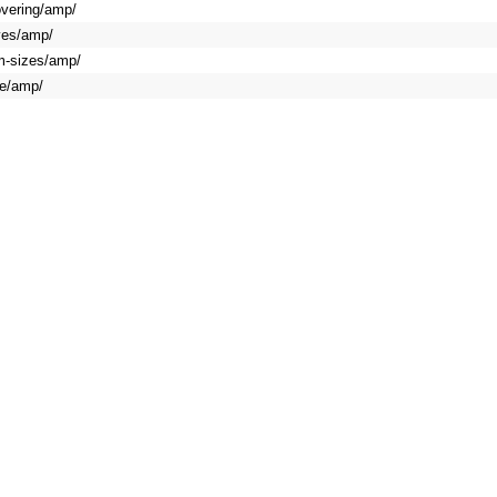
overing/amp/
ves/amp/
om-sizes/amp/
te/amp/