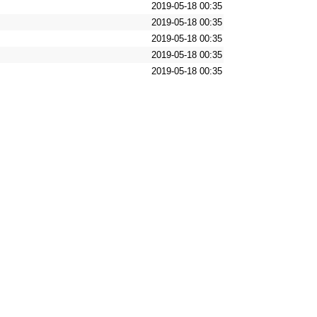
2019-05-18 00:35
2019-05-18 00:35
2019-05-18 00:35
2019-05-18 00:35
2019-05-18 00:35