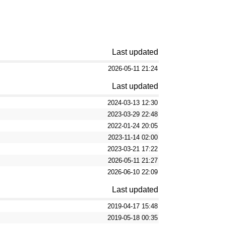
Last updated
2026-05-11 21:24
Last updated
2024-03-13 12:30
2023-03-29 22:48
2022-01-24 20:05
2023-11-14 02:00
2023-03-21 17:22
2026-05-11 21:27
2026-06-10 22:09
Last updated
2019-04-17 15:48
2019-05-18 00:35