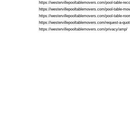
https://westervillepooltablemovers.com/pool-table-rec
https://westervillepooltablemovers.com/pool-table-mo
https://westervillepooltablemovers.com/pool-table-ro
https://westervillepooltablemovers.com/request-a-quo
https://westervillepooltablemovers.com/privacy/amp/